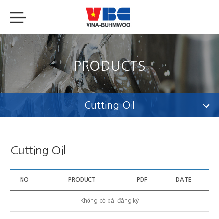
PRODUCTS
Cutting Oil
Cutting Oil
NO
PRODUCT
PDF
DATE
Không có bài đăng ký