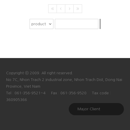
Copyright ⓒ 2009. All right reserved.
No 7C, Nhon Trach 2 Industrial zone, Nhon Trach Dist, Dong Nai
Province, Viet Nam
Tel : 061-356-9521~4
Fax : 061-356-9520
Tax code :
360905366